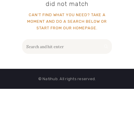
did not match
CAN'T FIND WHAT YOU NEED? TAKE A
MOMENT AND DO A SEARCH BELOW OR
START FROM
OUR HOMEPAGE
.
© Natihub. All rights reserved.