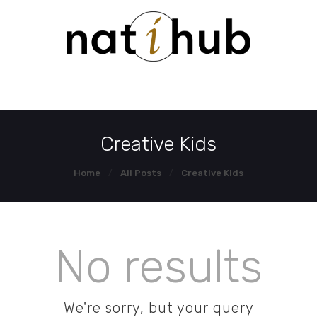
HOME
DEMO PAGE
CONTACT US
Creative Kids
Home
All Posts
Creative Kids
No results
We're sorry, but your query