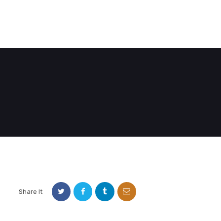
E
DEMO PAGE
CONTACT US
Share It