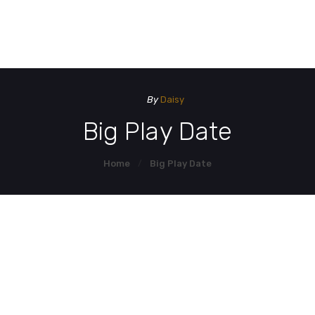
HOME
HOM
DEMO PAGE
By
Daisy
CONTACT US
Big Play Date
Home
Big Play Date