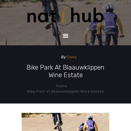
HOME
DEMO PAGE
CONTACT US
By
Daisy
Bike Park At Blaauwklippen
Wine Estate
Home
Bike Park at Blaauwklippen Wine Estate