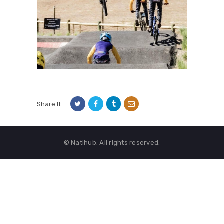
Share It
© Natihub. All rights reserved.