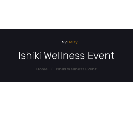
HOME
HOM
DEMO PAGE
By
Daisy
CONTACT US
Ishiki Wellness Event
Home
Ishiki Wellness Event