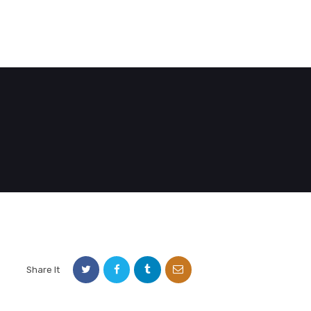
E
DEMO PAGE
CONTACT US
Share It