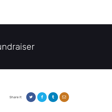
E
DEMO PAGE
CONTACT US
ndraiser
Share It