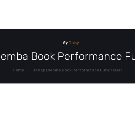
HOME
HOM
DEMO PAGE
By
Daisy
CONTACT US
iemba Book Performance Fu
Home
Janap Biemba Book Performance Fundraiser