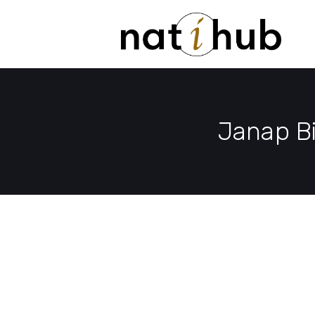
Janap B