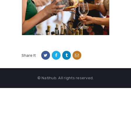
Share It
© Natihub. All rights reserved.