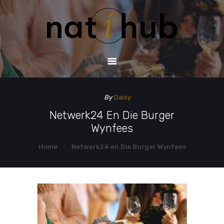
HOME
DEMO PAGE
CONTACT US
By
Daisy
Netwerk24 En Die Burger
Wynfees
Home
Netwerk24 en Die Burger Wynfees