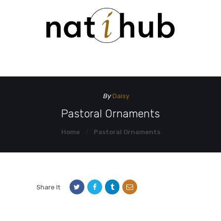
HOME
DEMO PAGE
CONTACT US
By
Daisy
Pastoral Ornaments
Home
Pastoral Ornaments
Share It