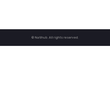
© Natihub. All rights reserved.