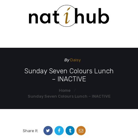
HOME
DEMO PAGE
CONTACT US
By
Daisy
Sunday Seven Colours Lunch
– INACTIVE
Home
Sunday Seven Colours Lunch – INACTIVE
Share It