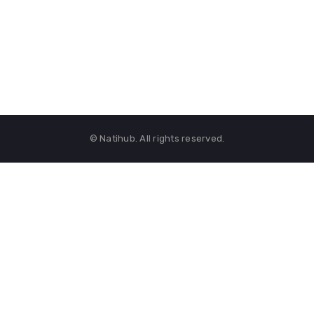
© Natihub. All rights reserved.