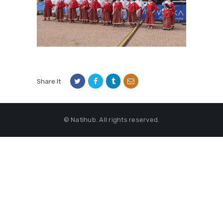
Share It
© Natihub. All rights reserved.