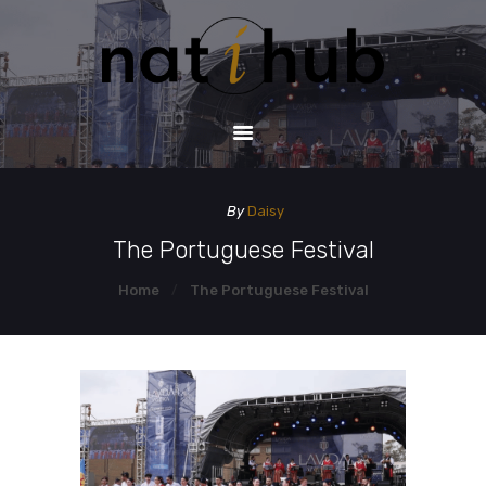
HOME
DEMO PAGE
CONTACT US
By
Daisy
The Portuguese Festival
Home
The Portuguese Festival