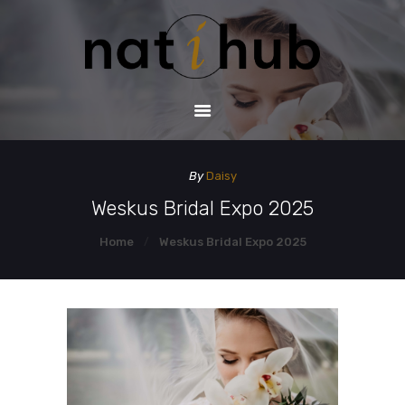
HOME
DEMO PAGE
CONTACT US
By
Daisy
Weskus Bridal Expo 2025
Home
Weskus Bridal Expo 2025