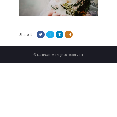
Share It
© Natihub. All rights reserved.