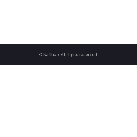
© Natihub. All rights reserved.