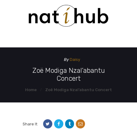
HOME
DEMO PAGE
CONTACT US
By
Daisy
Zoë Modiga Nzal’abantu
Concert
Home
Zoë Modiga Nzal’abantu Concert
Share It