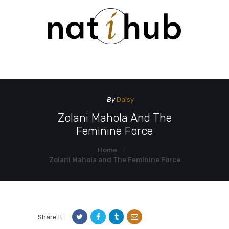
HOME
DEMO PAGE
CONTACT US
By
Daisy
Zolani Mahola And The
Feminine Force
Home
Zolani Mahola and The Feminine Force
Share It