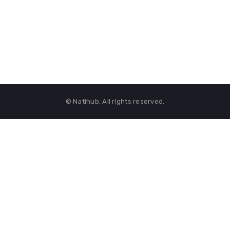
© Natihub. All rights reserved.