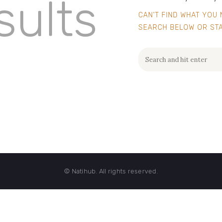
sults
CAN'T FIND WHAT YOU
SEARCH BELOW OR ST
© Natihub. All rights reserved.