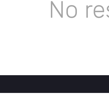
No re