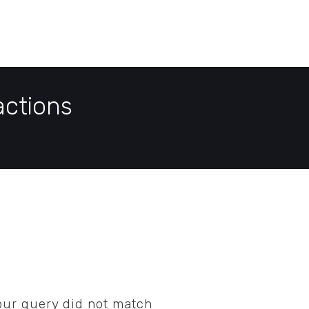
E
DEMO PAGE
CONTACT US
actions
your query did not match