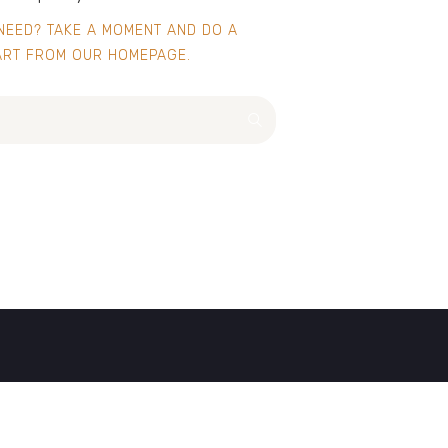
 NEED? TAKE A MOMENT AND DO A
ART FROM
OUR HOMEPAGE
.