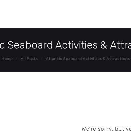
HOME
HOM
DEMO PAGE
ic Seaboard Activities & Attr
CONTACT US
Home
All Posts
Atlantic Seaboard Activities & Attractions
We're sorry, but 