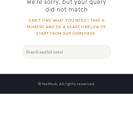
We're sorry, but your query
did not match
CAN'T FIND WHAT YOU NEED? TAKE A
MOMENT AND DO A SEARCH BELOW OR
START FROM
OUR HOMEPAGE
.
© Natihub. All rights reserved.