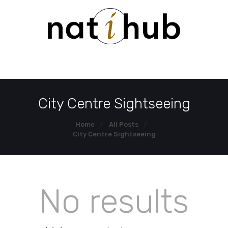
HOME
DEMO PAGE
CONTACT US
City Centre Sightseeing
Home
All Posts
City Centre Sightseeing
No results